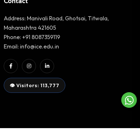
Contact
Address: Manivali Road, Ghotsai, Titwala,
Maharashtra 421605
Phone: +91 8087359119
Email: info@ice.edu.in
👁 Visitors: 113,777