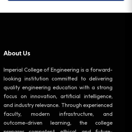
About Us
Imperial College of Engineering is a forward-
looking institution committed to delivering
quality engineering education with a strong
focus on innovation, artificial intelligence,
and industry relevance. Through experienced
faculty, modern infrastructure, and
outcome-driven learning, the college
prepares competent, ethical, and future-