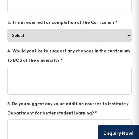
3. Time required for completion of the Curriculum *
4. Would you like to suggest any changes in the curriculum
to BOS of the university? *
5. Do you suggest any value addition courses to Institute /
Department for better student learning? *
Enquiry Now!