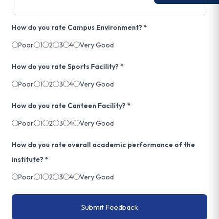
How do you rate Campus Environment? *
Poor
1
2
3
4
Very Good
How do you rate Sports Facility? *
Poor
1
2
3
4
Very Good
How do you rate Canteen Facility? *
Poor
1
2
3
4
Very Good
How do you rate overall academic performance of the
institute? *
Poor
1
2
3
4
Very Good
Submit Feedback