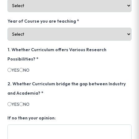
Year of Course you are teaching *
1. Whether Curriculum offers Various Research
Possibilities? *
YES
NO
2. Whether Curriculum bridge the gap between Industry
and Academia? *
YES
NO
If no then your opinion: