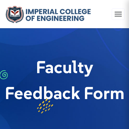
Faculty
Feedback Form