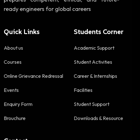
ready engineers for global careers
Quick Links
Students Corner
About us
Academic Support
Courses
Student Activities
Online Grievance Redressal
Career & Internships
Events
Facilities
Enquiry Form
Student Support
Brouchure
Downloads & Resource