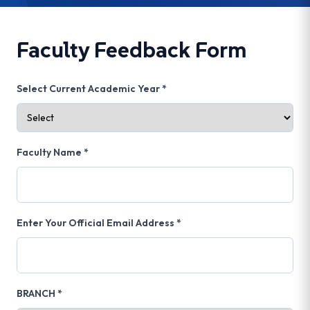
Faculty Feedback Form
Select Current Academic Year *
Faculty Name *
Enter Your Official Email Address *
BRANCH *