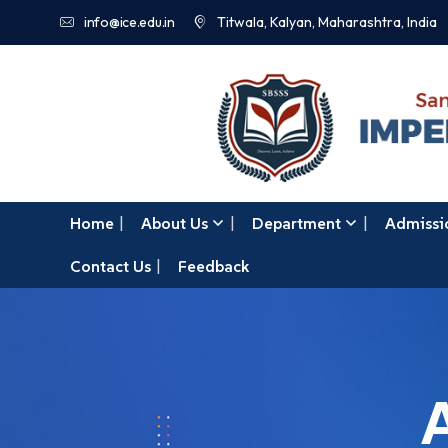
info@ice.edu.in
Titwala, Kalyan, Maharashtra, India
Home
About Us
Department
Admissi
Contact Us
Feedback