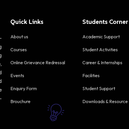
Quick Links
Students Corner
About us
Academic Support
-
g
Courses
Student Activities
g
Online Grievance Redressal
Career & Internships
,
d
Events
Facilities
d
Enquiry Form
Student Support
e
-
Brouchure
Downloads & Resource