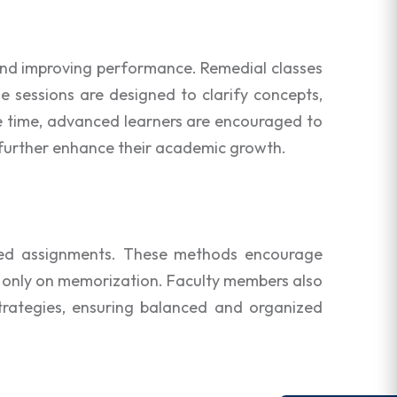
 and improving performance. Remedial classes
e sessions are designed to clarify concepts,
me time, advanced learners are encouraged to
o further enhance their academic growth.
based assignments. These methods encourage
g only on memorization. Faculty members also
trategies, ensuring balanced and organized