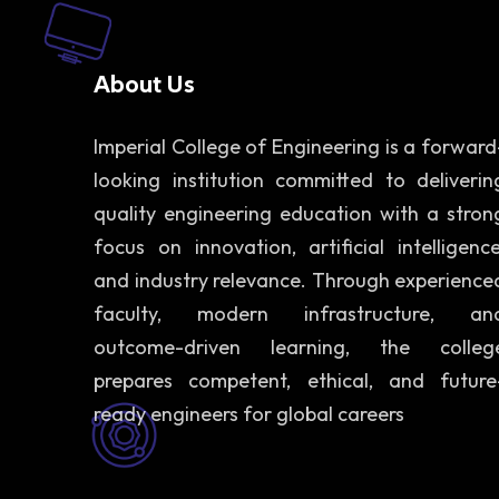
About Us
Imperial College of Engineering is a forward
looking institution committed to deliverin
quality engineering education with a stron
focus on innovation, artificial intelligence
and industry relevance. Through experience
faculty, modern infrastructure, an
outcome-driven learning, the colleg
prepares competent, ethical, and future
ready engineers for global careers