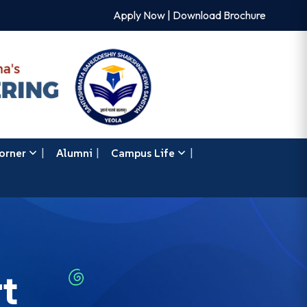
Apply Now
|
Download Brochure
orner
Alumni
Campus Life
t