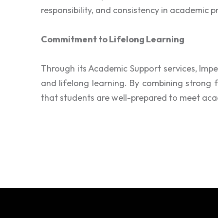
responsibility, and consistency in academic p
Commitment to Lifelong Learning
Through its Academic Support services, Imper
and lifelong learning. By combining strong 
that students are well-prepared to meet acad