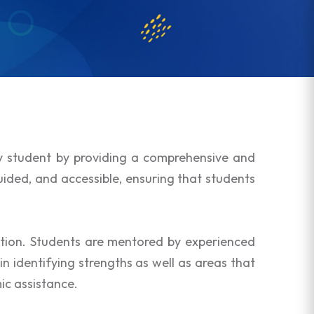
ry student by providing a comprehensive and
uided, and accessible, ensuring that students
tion. Students are mentored by experienced
 identifying strengths as well as areas that
ic assistance.