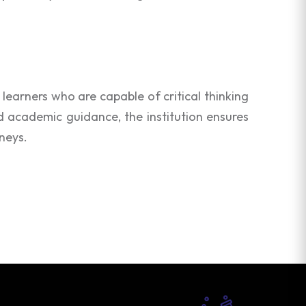
learners who are capable of critical thinking
d academic guidance, the institution ensures
neys.