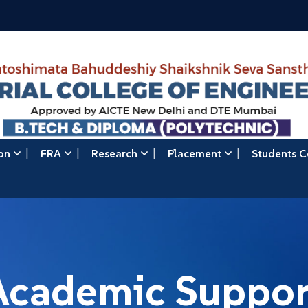
on
FRA
Research
Placement
Students C
Academic Suppor