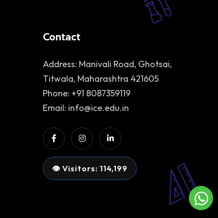
Contact
Address: Manivali Road, Ghotsai,
Titwala, Maharashtra 421605
Phone: +91 8087359119
Email: info@ice.edu.in
👁 Visitors: 114,199