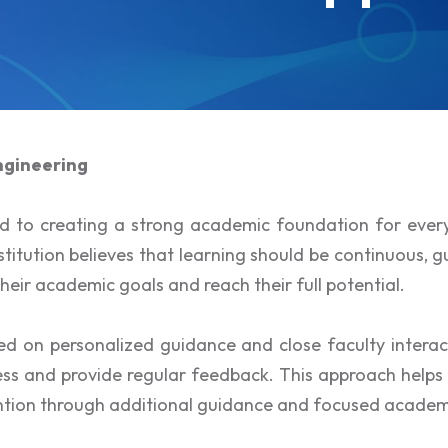
ngineering
ed to creating a strong academic foundation for eve
itution believes that learning should be continuous, g
heir academic goals and reach their full potential.
d on personalized guidance and close faculty interac
s and provide regular feedback. This approach helps in
ention through additional guidance and focused academ