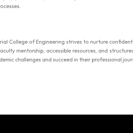
rocesses.
ial College of Engineering strives to nurture confident 
faculty mentorship, accessible resources, and structure
emic challenges and succeed in their professional jour