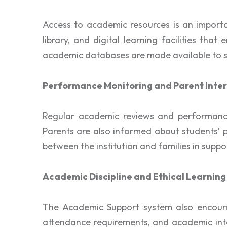
Access to academic resources is an importa
library, and digital learning facilities th
academic databases are made available to su
Performance Monitoring and Parent Inter
Regular academic reviews and performance
Parents are also informed about students’ 
between the institution and families in suppo
Academic Discipline and Ethical Learning
The Academic Support system also encourag
attendance requirements, and academic integ