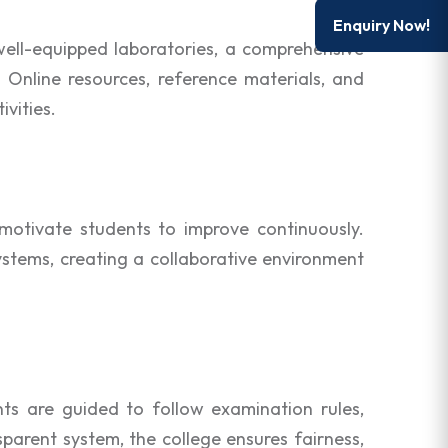
Enquiry Now!
well-equipped laboratories, a comprehensive
. Online resources, reference materials, and
vities.
otivate students to improve continuously.
stems, creating a collaborative environment
ts are guided to follow examination rules,
parent system, the college ensures fairness,