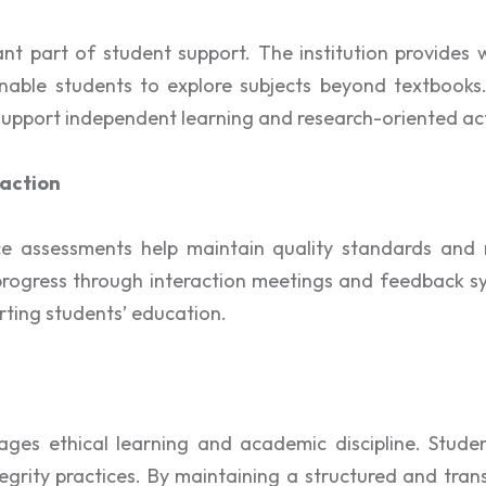
nt part of student support. The institution provides 
at enable students to explore subjects beyond textbooks
pport independent learning and research-oriented acti
action
 assessments help maintain quality standards and m
progress through interaction meetings and feedback sy
rting students’ education.
es ethical learning and academic discipline. Studen
rity practices. By maintaining a structured and trans