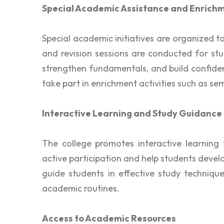
Special Academic Assistance and Enrichme
Special academic initiatives are organized 
and revision sessions are conducted for stu
strengthen fundamentals, and build confiden
take part in enrichment activities such as s
Interactive Learning and Study Guidance
The college promotes interactive learning
active participation and help students deve
guide students in effective study techniq
academic routines.
Access to Academic Resources