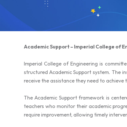
Academic Support – Imperial College of E
Imperial College of Engineering is committ
structured Academic Support system. The inst
receive the assistance they need to achieve t
The Academic Support framework is centere
teachers who monitor their academic progres
require improvement, allowing timely interv