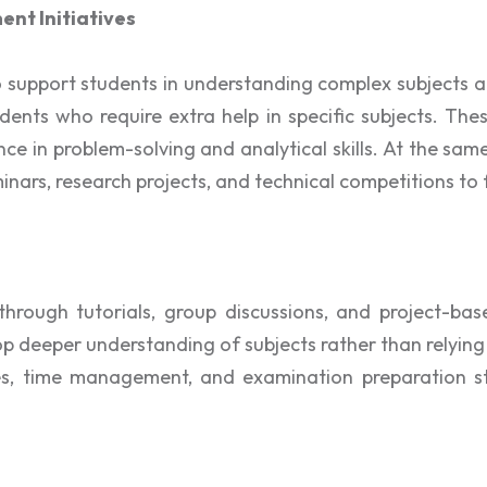
nt Initiatives
to support students in understanding complex subjects
dents who require extra help in specific subjects. Thes
ce in problem-solving and analytical skills. At the sa
eminars, research projects, and technical competitions t
 through tutorials, group discussions, and project-
lop deeper understanding of subjects rather than relyin
ues, time management, and examination preparation s